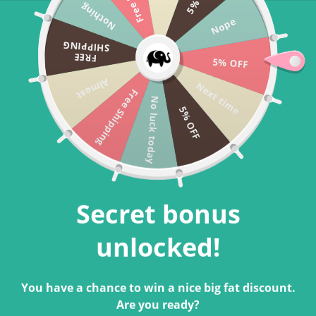
Nothing
Skip to
Free US Shipping For Orders Above $40 🐘
Nope
content
Cart
SHIPPING
FREE
5% OFF
Almost
Next time
Free Shipping
Bestseller
No luck today
5% OFF
Secret bonus
unlocked!
You have a chance to win a nice big fat discount.
Are you ready?